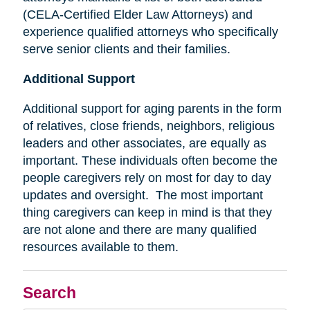
(CELA-Certified Elder Law Attorneys) and
experience qualified attorneys who specifically
serve senior clients and their families.
Additional Support
Additional support for aging parents in the form
of relatives, close friends, neighbors, religious
leaders and other associates, are equally as
important. These individuals often become the
people caregivers rely on most for day to day
updates and oversight. The most important
thing caregivers can keep in mind is that they
are not alone and there are many qualified
resources available to them.
Search