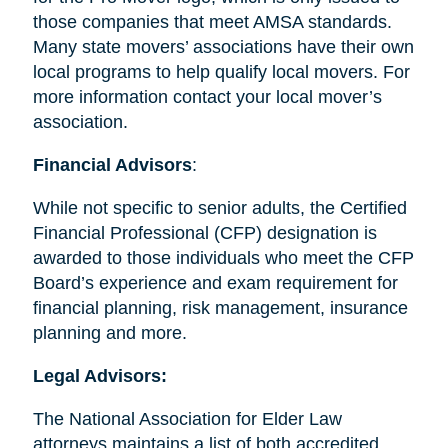
those companies that meet AMSA standards.
Many state movers’ associations have their own
local programs to help qualify local movers. For
more information contact your local mover’s
association.
Financial Advisors
:
While not specific to senior adults, the Certified
Financial Professional (CFP) designation is
awarded to those individuals who meet the CFP
Board’s experience and exam requirement for
financial planning, risk management, insurance
planning and more.
Legal Advisors:
The National Association for Elder Law
attorneys maintains a list of both accredited