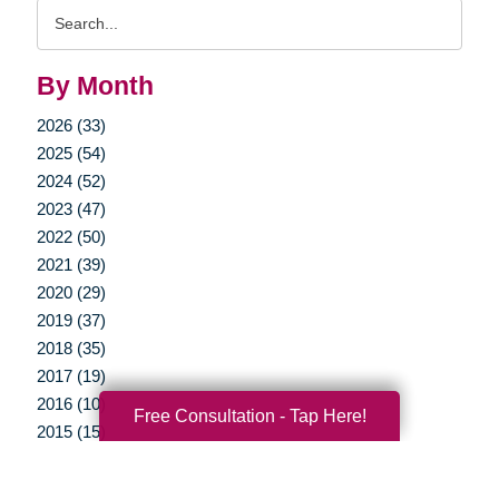
Search
Query
By Month
2026 (33)
2025 (54)
2024 (52)
2023 (47)
2022 (50)
2021 (39)
2020 (29)
2019 (37)
2018 (35)
2017 (19)
2016 (10)
Free Consultation - Tap Here!
2015 (15)
2014 (11)
2013 (5)