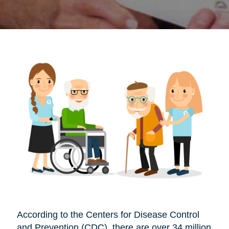
According to the Centers for Disease Control
and Prevention (CDC), there are over 34 million