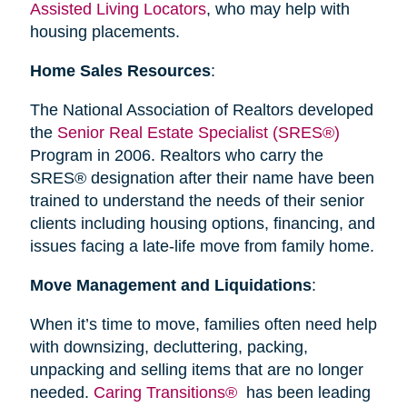
Assisted Living Locators
, who may help with
housing placements.
Home Sales Resources
:
The National Association of Realtors developed
the
Senior Real Estate Specialist (SRES®)
Program in 2006. Realtors who carry the
SRES® designation after their name have been
trained to understand the needs of their senior
clients including housing options, financing, and
issues facing a late-life move from family home.
Move Management and Liquidations
:
When it’s time to move, families often need help
with downsizing, decluttering, packing,
unpacking and selling items that are no longer
needed.
Caring Transitions®
has been leading