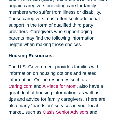
unpaid caregivers providing care for family
members who suffer from illness or disability.
Those caregivers must often seek additional
support in the form of qualified third party
providers. Caregivers who support aging
parents may find the following information
helpful when making those choices.
Housing Resources:
The U.S. Government provides families with
information on housing options and related
information. Online resources such as
Caring.com
and
A Place for Mom
, also have a
great deal of housing information, as well as
tips and advice for family caregivers. There are
also many “hands on” services in your local
market, such as
Oasis Senior Advisors
and