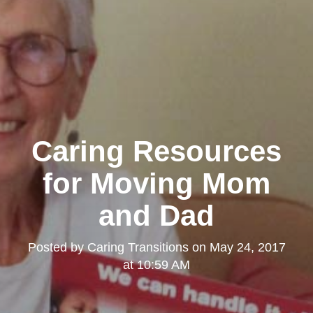
Caring Resources
for Moving Mom
and Dad
Posted by
Caring Transitions
on
May 24, 2017
at 10:59 AM