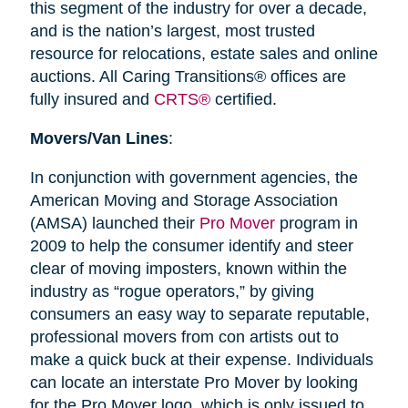
this segment of the industry for over a decade,
and is the nation’s largest, most trusted
resource for relocations, estate sales and online
auctions. All Caring Transitions® offices are
fully insured and
CRTS®
certified.
Movers/Van Lines
:
In conjunction with government agencies, the
American Moving and Storage Association
(AMSA) launched their
Pro Mover
program in
2009 to help the consumer identify and steer
clear of moving imposters, known within the
industry as “rogue operators,” by giving
consumers an easy way to separate reputable,
professional movers from con artists out to
make a quick buck at their expense. Individuals
can locate an interstate Pro Mover by looking
for the Pro Mover logo, which is only issued to