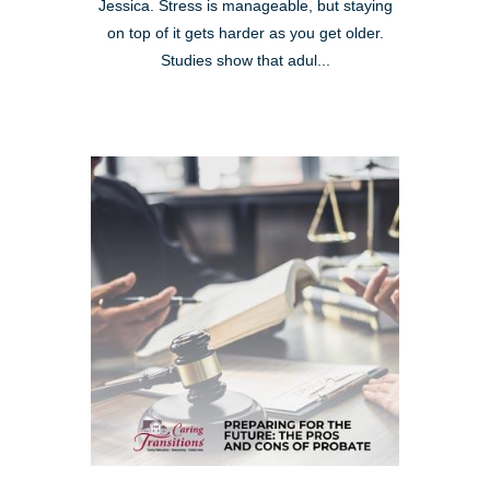
Jessica. Stress is manageable, but staying
on top of it gets harder as you get older.
Studies show that adul...