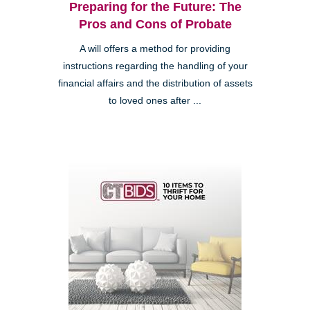
Preparing for the Future: The
Pros and Cons of Probate
A will offers a method for providing
instructions regarding the handling of your
financial affairs and the distribution of assets
to loved ones after ...