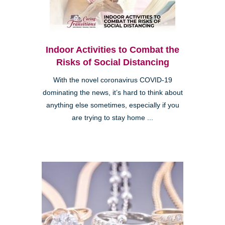
Indoor Activities to Combat the
Risks of Social Distancing
With the novel coronavirus COVID-19
dominating the news, it’s hard to think about
anything else sometimes, especially if you
are trying to stay home ...