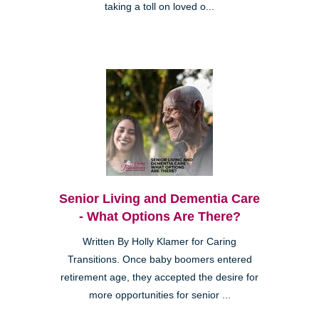
taking a toll on loved o...
Senior Living and Dementia Care
- What Options Are There?
Written By Holly Klamer for Caring
Transitions. Once baby boomers entered
retirement age, they accepted the desire for
more opportunities for senior ...