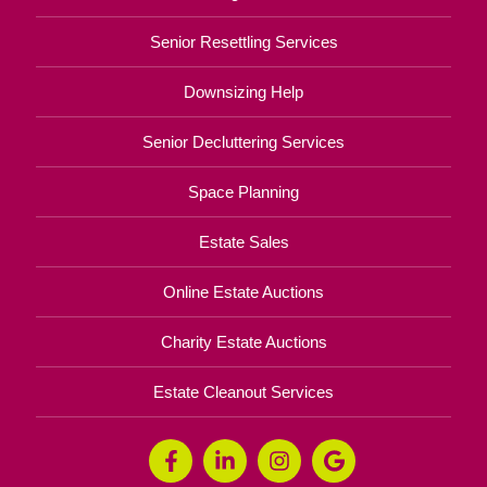
Senior Resettling Services
Downsizing Help
Senior Decluttering Services
Space Planning
Estate Sales
Online Estate Auctions
Charity Estate Auctions
Estate Cleanout Services