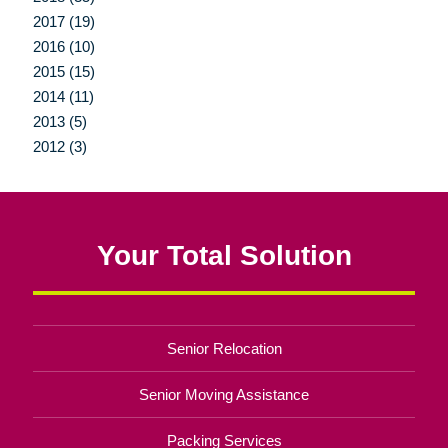
2017 (19)
2016 (10)
2015 (15)
2014 (11)
2013 (5)
2012 (3)
Your Total Solution
Senior Relocation
Senior Moving Assistance
Packing Services