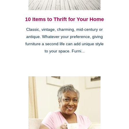
10 Items to Thrift for Your Home
Classic, vintage, charming, mid-century or
antique. Whatever your preference, giving
furniture a second life can add unique style
to your space. Furni...