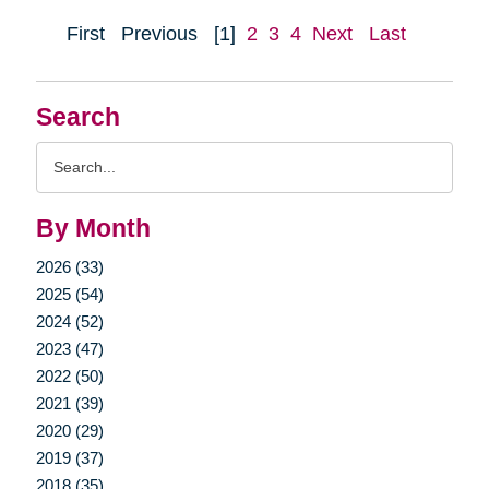
First
Previous
[1]
2
3
4
Next
Last
Search
Search
Query
By Month
2026 (33)
2025 (54)
2024 (52)
2023 (47)
2022 (50)
2021 (39)
2020 (29)
2019 (37)
2018 (35)