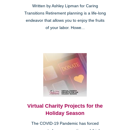
Written by Ashley Lipman for Caring
Transitions Retirement planning is a life-long
endeavor that allows you to enjoy the fruits
of your labor. Howe...
Virtual Charity Projects for the
Holiday Season
The COVID-19 Pandemic has forced