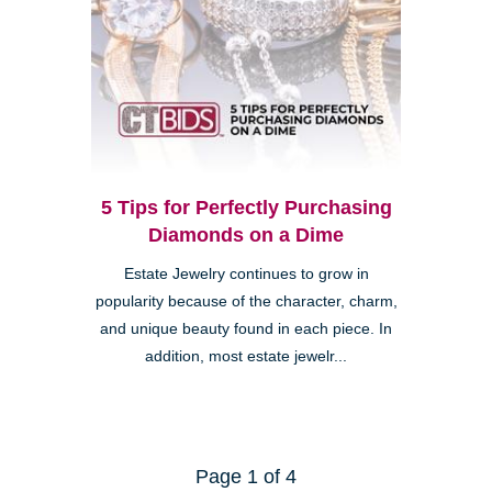
5 Tips for Perfectly Purchasing
Diamonds on a Dime
Estate Jewelry continues to grow in
popularity because of the character, charm,
and unique beauty found in each piece. In
addition, most estate jewelr...
Page 1 of 4