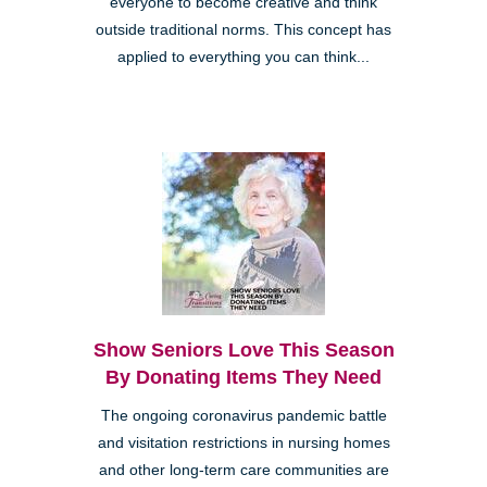
everyone to become creative and think
outside traditional norms. This concept has
applied to everything you can think...
Show Seniors Love This Season
By Donating Items They Need
The ongoing coronavirus pandemic battle
and visitation restrictions in nursing homes
and other long-term care communities are