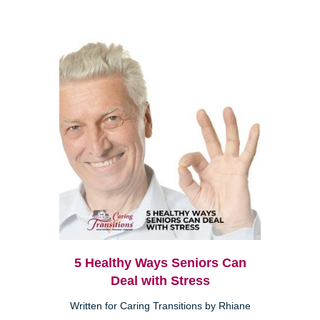
5 Healthy Ways Seniors Can
Deal with Stress
Written for Caring Transitions by Rhiane