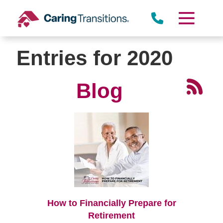
Skip
to
content
Entries for 2020
Blog
How to Financially Prepare for
Retirement