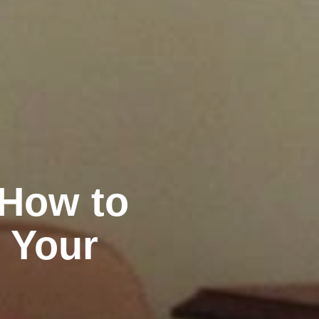
 How to
 Your