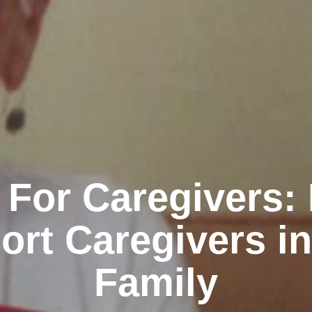
 For Caregivers:
ort Caregivers in
Family