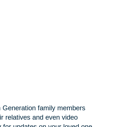
 Generation family members
ir relatives and even video
lly for updates on your loved one