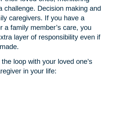
 a challenge. Decision making and
ly caregivers. If you have a
or a family member’s care, you
tra layer of responsibility even if
n made.
 the loop with your loved one’s
egiver in your life: