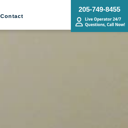
205-749-8455
Contact