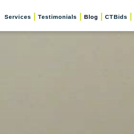
Services
Testimonials
Blog
CTBids