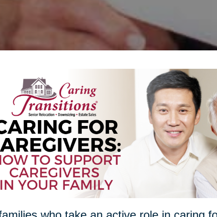
families who take an active role in caring f