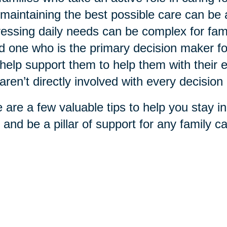
maintaining the best possible care can be
essing daily needs can be complex for fami
d one who is the primary decision maker f
help support them to help them with their ex
aren’t directly involved with every decisio
 are a few valuable tips to help you stay in
 and be a pillar of support for any family car