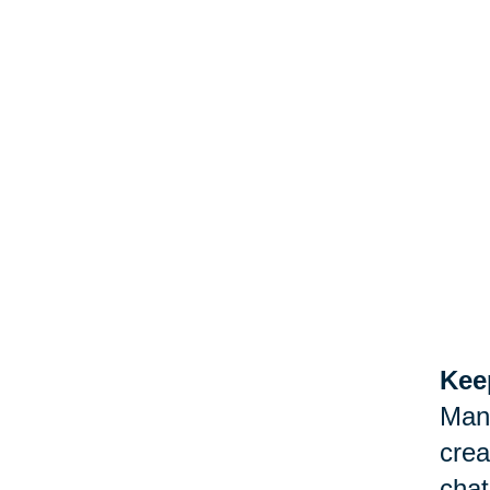
Keep
Man
crea
chat