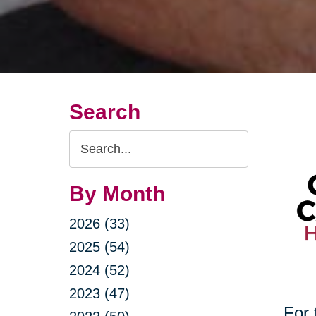
Search
Search
Query
By Month
2026 (33)
2025 (54)
2024 (52)
2023 (47)
For 