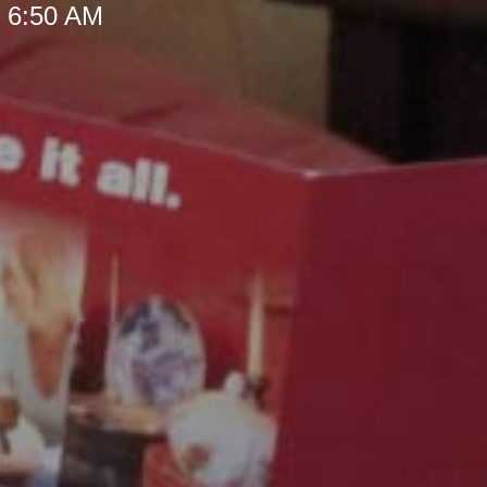
t 6:50 AM