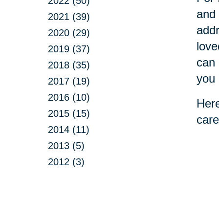
2022 (50)
and 
2021 (39)
addr
2020 (29)
love
2019 (37)
can 
2018 (35)
you 
2017 (19)
2016 (10)
Here
2015 (15)
care
2014 (11)
2013 (5)
2012 (3)