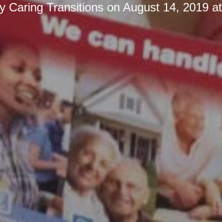
by
Caring Transitions
on
August 14, 2019 a