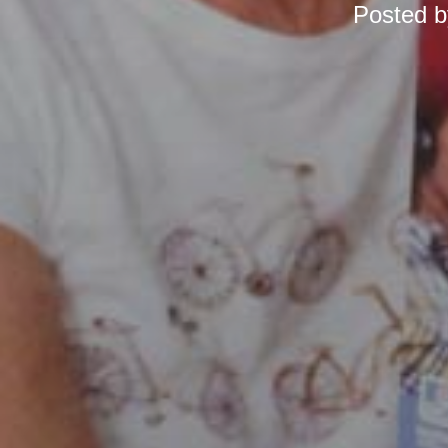
Posted 