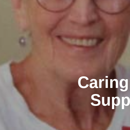
Caring
Supp