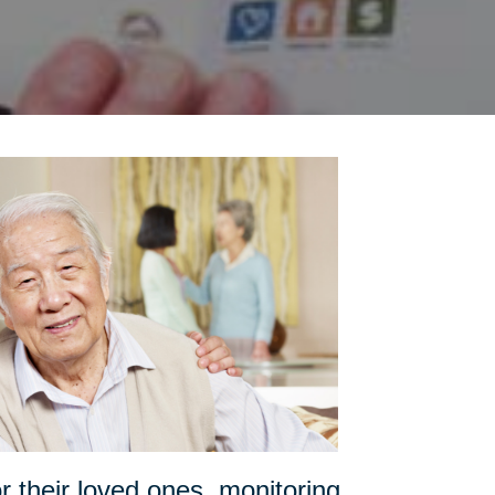
or their loved ones, monitoring