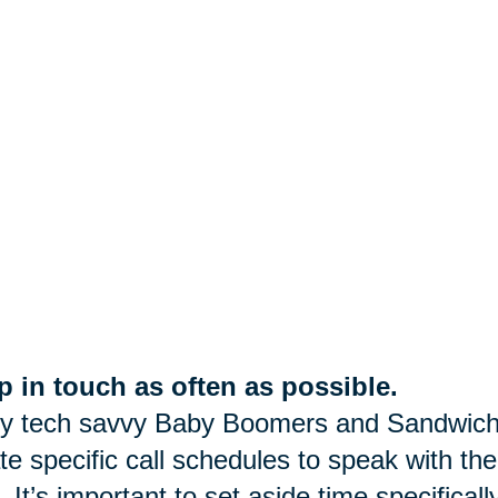
 in touch as often as possible.
y tech savvy Baby Boomers and Sandwich
te specific call schedules to speak with the
. It’s important to set aside time specifica