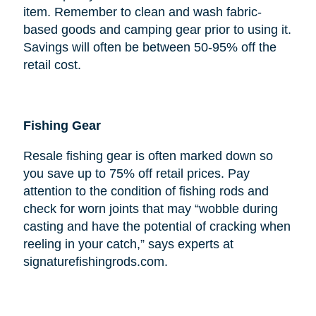
item. Remember to clean and wash fabric-
based goods and camping gear prior to using it.
Savings will often be between 50-95% off the
retail cost.
Fishing Gear
Resale fishing gear is often marked down so
you save up to 75% off retail prices. Pay
attention to the condition of fishing rods and
check for worn joints that may “wobble during
casting and have the potential of cracking when
reeling in your catch,” says experts at
signaturefishingrods.com.