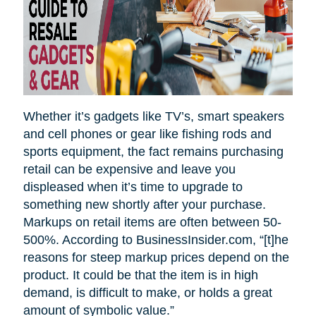
Whether it’s gadgets like TV’s, smart speakers
and cell phones or gear like fishing rods and
sports equipment, the fact remains purchasing
retail can be expensive and leave you
displeased when it’s time to upgrade to
something new shortly after your purchase.
Markups on retail items are often between 50-
500%. According to BusinessInsider.com, “[t]he
reasons for steep markup prices depend on the
product. It could be that the item is in high
demand, is difficult to make, or holds a great
amount of symbolic value.”