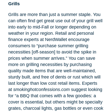
Grills
Grills are more than just a summer staple. You
can often find get great use out of your grill well
into early to mid-Fall or longer depending on
weather in your region. Retail and personal
finance experts at NerdWallet encourage
consumers to “purchase summer grilling
necessities [off-season] to avoid the spike in
prices when summer arrives.” You can save
more on grilling necessities by purchasing
quality made items that are well-maintained,
sturdy built, and free of dents or rust which will
last longer than low cost retail items. Experts
at
smokinghotconfessions.com
suggest looking
for “a BBQ that comes with a few goodies: a
cover is essential, but others might be specialty
grates, charcoal lights, gas bottles or even cook