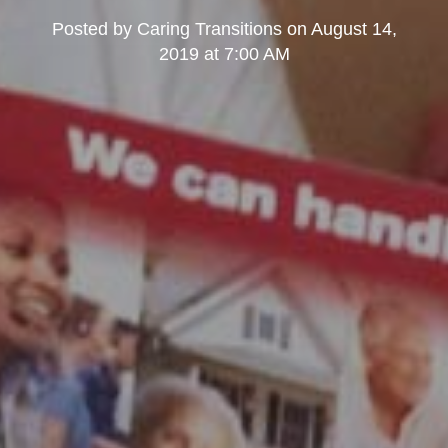
Posted by
Caring Transitions
on
August 14,
2019 at 7:00 AM