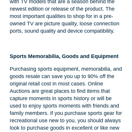
with TV models that are a season behind the
newest edition or release of the product. The
most important qualities to shop for in a pre-
owned TV are picture quality, loose connection
ports, sound quality and device compatibility.
Sports Memorabilia, Goods and Equipment
Purchasing sports equipment, memorabilia, and
goods resale can save you up to 90% off the
original retail cost in most cases. Online
Auctions are great places to find items that
capture moments in sports history or will be
used to enjoy sports moments with friends and
family members. If you purchase sports gear for
recreational use new to you, you should always
look to purchase goods in excellent or like new