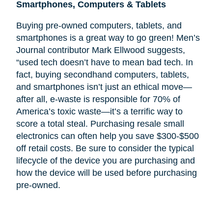
Smartphones, Computers & Tablets
Buying pre-owned computers, tablets, and
smartphones is a great way to go green! Men’s
Journal contributor Mark Ellwood suggests,
“used tech doesn’t have to mean bad tech. In
fact, buying secondhand computers, tablets,
and smartphones isn’t just an ethical move—
after all, e-waste is responsible for 70% of
America’s toxic waste—it’s a terrific way to
score a total steal. Purchasing resale small
electronics can often help you save $300-$500
off retail costs. Be sure to consider the typical
lifecycle of the device you are purchasing and
how the device will be used before purchasing
pre-owned.