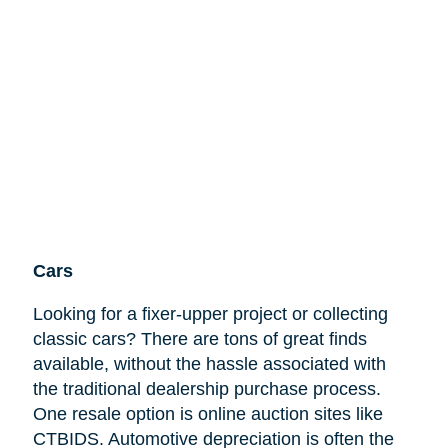
Cars
Looking for a fixer-upper project or collecting
classic cars? There are tons of great finds
available, without the hassle associated with
the traditional dealership purchase process.
One resale option is online auction sites like
CTBIDS. Automotive depreciation is often the