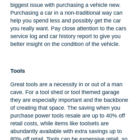
biggest issue with purchasing a vehicle new.
Purchasing a car in a non-traditional way can
help you spend less and possibly get the car
you really want. Pay close attention to the cars
service log and car history report to give you
better insight on the condition of the vehicle.
Tools
Great tools are a necessity in or out of a man
cave. For a tool shed or tool themed garage
they are especially important and the backbone
of creating that space. The saving when you
purchase power tools resale are up to 40% off
retail costs, while items like toolsets are
abundantly available with extra savings up to
80% off retail. Tools can be expensive retail, so