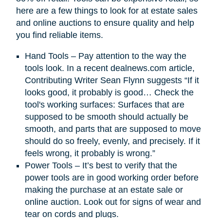
here are a few things to look for at estate sales
and online auctions to ensure quality and help
you find reliable items.
Hand Tools – Pay attention to the way the
tools look. In a recent dealnews.com article,
Contributing Writer Sean Flynn suggests “If it
looks good, it probably is good… Check the
tool's working surfaces: Surfaces that are
supposed to be smooth should actually be
smooth, and parts that are supposed to move
should do so freely, evenly, and precisely. If it
feels wrong, it probably is wrong.”
Power Tools – It’s best to verify that the
power tools are in good working order before
making the purchase at an estate sale or
online auction. Look out for signs of wear and
tear on cords and plugs.