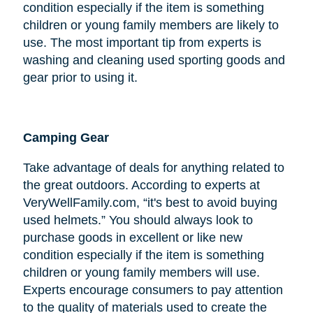
condition especially if the item is something
children or young family members are likely to
use. The most important tip from experts is
washing and cleaning used sporting goods and
gear prior to using it.
Camping Gear
Take advantage of deals for anything related to
the great outdoors. According to experts at
VeryWellFamily.com, “it's best to avoid buying
used helmets.” You should always look to
purchase goods in excellent or like new
condition especially if the item is something
children or young family members will use.
Experts encourage consumers to pay attention
to the quality of materials used to create the