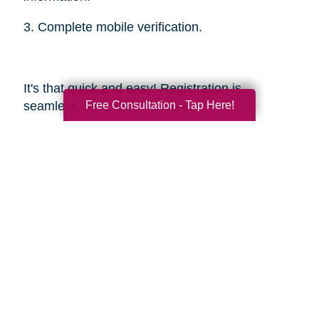
3. Complete mobile verification.
It's that quick and easy! Registration is
Free Consultation - Tap Here!
seamless, simple and secure.
Sources
https://smokinghotconfessions.com/how-to-
buy-a-used-bbq/
https://www.dealnews.com/features/Everything-
You-Need-to-Know-About-Buying-
Secondhand-Tools/2150465.html