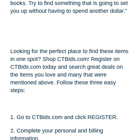
books. Try to find something that is going to set
you up without having to spend another dollar.”
Looking for the perfect place to find these items
in one spot? Shop CTBids.com! Register on
CTBids.com today and search great deals on
the items you love and many that were
mentioned above. Follow these three easy
steps:
1. Go to CTBids.com and click REGISTER.
2. Complete your personal and billing
information.