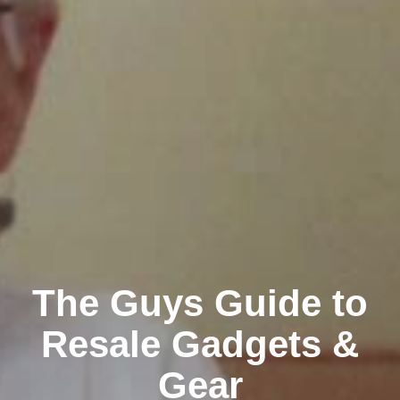
The Guys Guide to
Resale Gadgets &
Gear