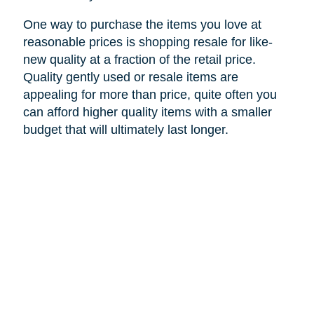
One way to purchase the items you love at
reasonable prices is shopping resale for like-
new quality at a fraction of the retail price.
Quality gently used or resale items are
appealing for more than price, quite often you
can afford higher quality items with a smaller
budget that will ultimately last longer.