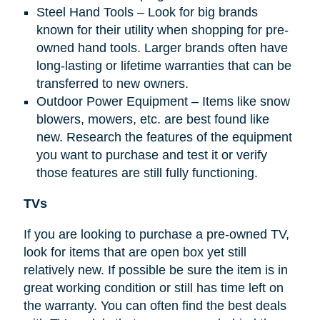
Steel Hand Tools – Look for big brands
known for their utility when shopping for pre-
owned hand tools. Larger brands often have
long-lasting or lifetime warranties that can be
transferred to new owners.
Outdoor Power Equipment – Items like snow
blowers, mowers, etc. are best found like
new. Research the features of the equipment
you want to purchase and test it or verify
those features are still fully functioning.
TVs
If you are looking to purchase a pre-owned TV,
look for items that are open box yet still
relatively new. If possible be sure the item is in
great working condition or still has time left on
the warranty. You can often find the best deals