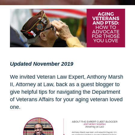
Updated November 2019
We invited Veteran Law Expert, Anthony Marsh
II, Attorney at Law, back as a guest blogger to
give helpful tips for navigating the Department
of Veterans Affairs for your aging veteran loved
one.