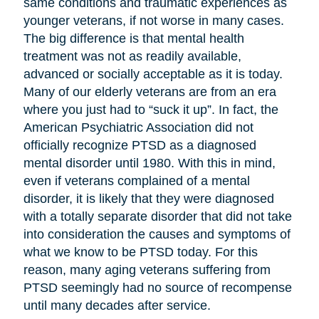
same conditions and traumatic experiences as
younger veterans, if not worse in many cases.
The big difference is that mental health
treatment was not as readily available,
advanced or socially acceptable as it is today.
Many of our elderly veterans are from an era
where you just had to “suck it up”. In fact, the
American Psychiatric Association did not
officially recognize PTSD as a diagnosed
mental disorder until 1980. With this in mind,
even if veterans complained of a mental
disorder, it is likely that they were diagnosed
with a totally separate disorder that did not take
into consideration the causes and symptoms of
what we know to be PTSD today. For this
reason, many aging veterans suffering from
PTSD seemingly had no source of recompense
until many decades after service.