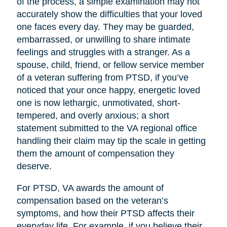
of the process, a simple examination may not
accurately show the difficulties that your loved
one faces every day. They may be guarded,
embarrassed, or unwilling to share intimate
feelings and struggles with a stranger. As a
spouse, child, friend, or fellow service member
of a veteran suffering from PTSD, if you’ve
noticed that your once happy, energetic loved
one is now lethargic, unmotivated, short-
tempered, and overly anxious; a short
statement submitted to the VA regional office
handling their claim may tip the scale in getting
them the amount of compensation they
deserve.
For PTSD, VA awards the amount of
compensation based on the veteran’s
symptoms, and how their PTSD affects their
everyday life. For example, if you believe their