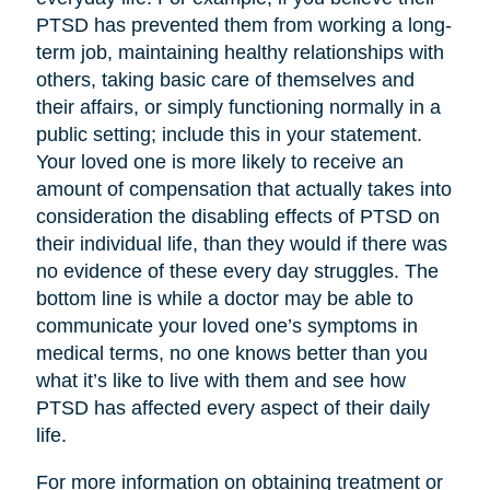
PTSD has prevented them from working a long-
term job, maintaining healthy relationships with
others, taking basic care of themselves and
their affairs, or simply functioning normally in a
public setting; include this in your statement.
Your loved one is more likely to receive an
amount of compensation that actually takes into
consideration the disabling effects of PTSD on
their individual life, than they would if there was
no evidence of these every day struggles. The
bottom line is while a doctor may be able to
communicate your loved one’s symptoms in
medical terms, no one knows better than you
what it’s like to live with them and see how
PTSD has affected every aspect of their daily
life.
For more information on obtaining treatment or