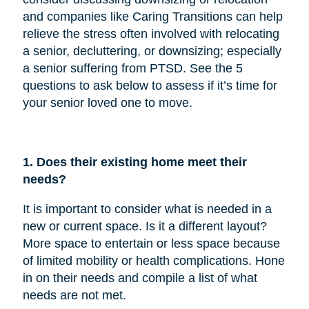
and companies like Caring Transitions can help
relieve the stress often involved with relocating
a senior, decluttering, or downsizing; especially
a senior suffering from PTSD. See the 5
questions to ask below to assess if it’s time for
your senior loved one to move.
1. Does their existing home meet their
needs?
It is important to consider what is needed in a
new or current space. Is it a different layout?
More space to entertain or less space because
of limited mobility or health complications. Hone
in on their needs and compile a list of what
needs are not met.