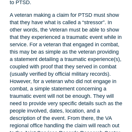
to PTSD.
A veteran making a claim for PTSD must show
that they have what is called a “stressor”. In
other words, the Veteran must be able to show
that they experienced a traumatic event while in
service. For a veteran that engaged in combat,
this may be as simple as the veteran providing
a statement detailing a traumatic experience(s),
coupled with proof that they served in combat
(usually verified by official military records).
However, for a veteran who did not engage in
combat, a simple statement concerning a
traumatic event will not be enough. They will
need to provide very specific details such as the
people involved, dates, location, and a
description of the event. From there, the VA
regional office handling the claim will reach out