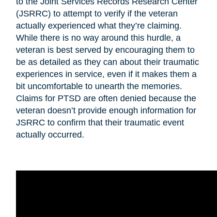
to the Joint Services Records Research Center
(JSRRC) to attempt to verify if the veteran
actually experienced what they’re claiming.
While there is no way around this hurdle, a
veteran is best served by encouraging them to
be as detailed as they can about their traumatic
experiences in service, even if it makes them a
bit uncomfortable to unearth the memories.
Claims for PTSD are often denied because the
veteran doesn’t provide enough information for
JSRRC to confirm that their traumatic event
actually occurred.