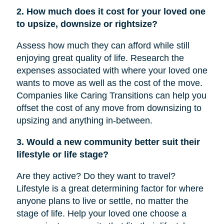
2. How much does it cost for your loved one
to upsize, downsize or rightsize?
Assess how much they can afford while still
enjoying great quality of life. Research the
expenses associated with where your loved one
wants to move as well as the cost of the move.
Companies like Caring Transitions can help you
offset the cost of any move from downsizing to
upsizing and anything in-between.
3. Would a new community better suit their
lifestyle or life stage?
Are they active? Do they want to travel?
Lifestyle is a great determining factor for where
anyone plans to live or settle, no matter the
stage of life. Help your loved one choose a