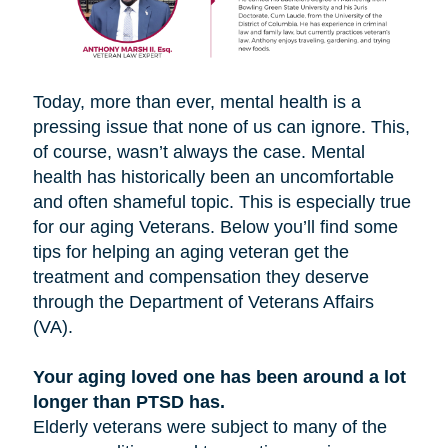
Today, more than ever, mental health is a
pressing issue that none of us can ignore. This,
of course, wasn’t always the case. Mental
health has historically been an uncomfortable
and often shameful topic. This is especially true
for our aging Veterans. Below you’ll find some
tips for helping an aging veteran get the
treatment and compensation they deserve
through the Department of Veterans Affairs
(VA).
Your aging loved one has been around a lot
longer than PTSD has.
Elderly veterans were subject to many of the