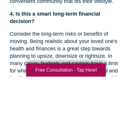
convenient community that fits their lifestyle.
4. Is this a smart long-term financial
decision?
Consider the long-term risks or benefits of
moving. Being realistic about your loved one's
health and finances is a great step towards
planning to upsize, downsize or rightsize. In
many cases, budgets and savings have a limit
Free Consultation - Tap Here!
for what is covered. Making solid financial and
healthcare plans or creating a new plan could
help you decide if a move is the right decision
for your family member’s future.
5. Are they overwhelmed with the current
responsibilities of maintaining their home?
In a recent
Chicago Tribune
article, research