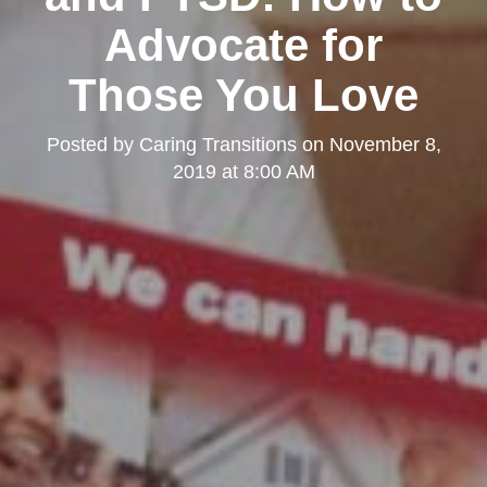
Advocate for
Those You Love
Posted by
Caring Transitions
on
November 8,
2019 at 8:00 AM