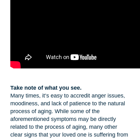
Take note of what you see.
Many times, it’s easy to accredit anger issues,
moodiness, and lack of patience to the natural
process of aging. While some of the
aforementioned symptoms may be directly
related to the process of aging, many other
clear signs that your loved one is suffering from