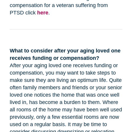
compensation for a veteran suffering from
PTSD click
here
.
What to consider after your aging loved one
receives funding or compensation?
After your aging loved one receives funding or
compensation, you may want to take steps to
make sure they are living an optimum life. Quite
often family members and friends or your senior
loved one notices the home that was once well
lived in, has become a burden to them. Where
all rooms of the home may have been well used
previously, only a few essential rooms are now
used on a regular basis. It may be time to
consider discussing downsizing or relocation