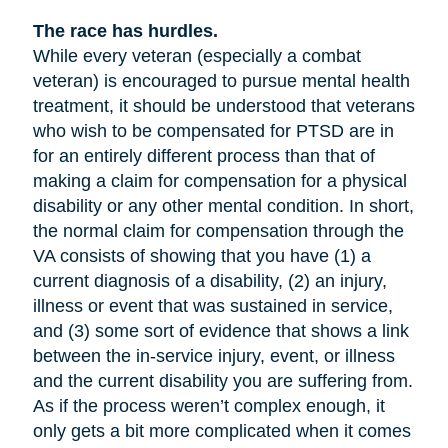
The race has hurdles.
While every veteran (especially a combat
veteran) is encouraged to pursue mental health
treatment, it should be understood that veterans
who wish to be compensated for PTSD are in
for an entirely different process than that of
making a claim for compensation for a physical
disability or any other mental condition. In short,
the normal claim for compensation through the
VA consists of showing that you have (1) a
current diagnosis of a disability, (2) an injury,
illness or event that was sustained in service,
and (3) some sort of evidence that shows a link
between the in-service injury, event, or illness
and the current disability you are suffering from.
As if the process weren’t complex enough, it
only gets a bit more complicated when it comes