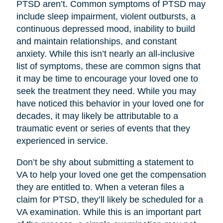
PTSD aren’t. Common symptoms of PTSD may
include sleep impairment, violent outbursts, a
continuous depressed mood, inability to build
and maintain relationships, and constant
anxiety. While this isn’t nearly an all-inclusive
list of symptoms, these are common signs that
it may be time to encourage your loved one to
seek the treatment they need. While you may
have noticed this behavior in your loved one for
decades, it may likely be attributable to a
traumatic event or series of events that they
experienced in service.
Don’t be shy about submitting a statement to
VA to help your loved one get the compensation
they are entitled to. When a veteran files a
claim for PTSD, they’ll likely be scheduled for a
VA examination. While this is an important part