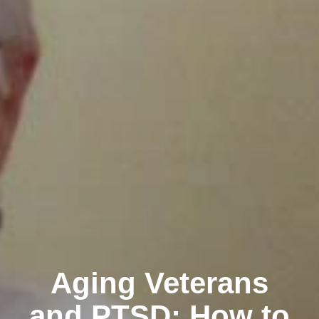
Aging Veterans
and PTSD: How to