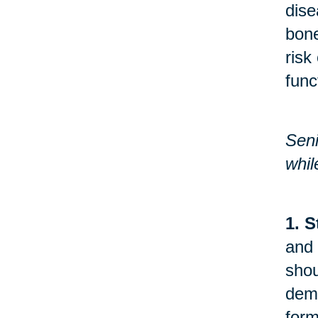
dise
bone
risk
func
Seni
whil
1. S
and 
shou
demo
form