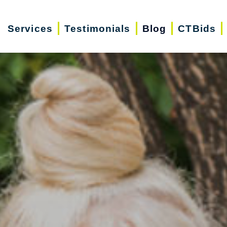
Services
Testimonials
Blog
CTBids