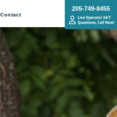
205-749-8455
Contact