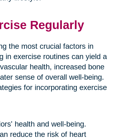
rcise Regularly
g the most crucial factors in
g in exercise routines can yield a
ovascular health, increased bone
ater sense of overall well-being.
tegies for incorporating exercise
ors' health and well-being.
an reduce the risk of heart