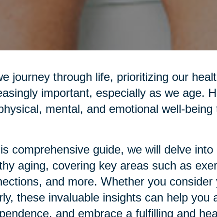
e journey through life, prioritizing our he
easingly important, especially as we age. H
physical, mental, and emotional well-being t
his comprehensive guide, we will delve into p
thy aging, covering key areas such as exerci
ections, and more. Whether you consider yo
rly, these invaluable insights can help you 
pendence, and embrace a fulfilling and healt