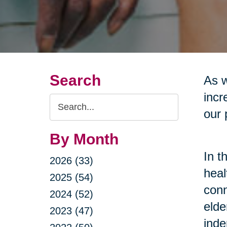
Search
As w
incr
Search
our 
Query
By Month
In t
2026 (33)
heal
2025 (54)
conn
2024 (52)
elde
2023 (47)
inde