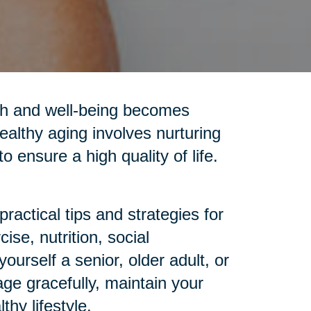
alth and well-being becomes
ealthy aging involves nurturing
o ensure a high quality of life.
ractical tips and strategies for
se, nutrition, social
urself a senior, older adult, or
age gracefully, maintain your
hy lifestyle.