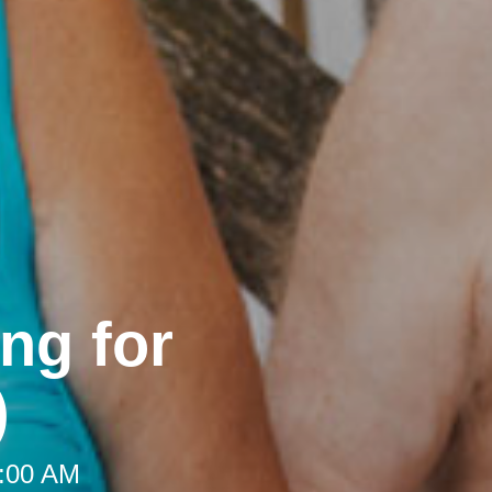
ng for
)
9:00 AM