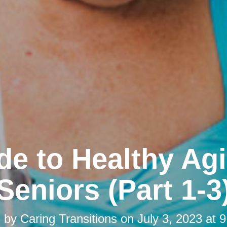
de to Healthy Agi
Seniors (Part 1-3
d by
Caring Transitions
on
July 3, 2023 at 