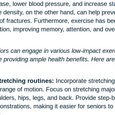
ase, lower blood pressure, and increase 
 density, on the other hand, can help prev
 of fractures. Furthermore, exercise has b
tion, improving memory, attention, and over
ors can engage in various low-impact exerci
e providing ample health benefits. Here a
tretching routines:
Incorporate stretching 
range of motion. Focus on stretching majo
lders, hips, legs, and back. Provide step-b
nstrations, making it easier for seniors to
.