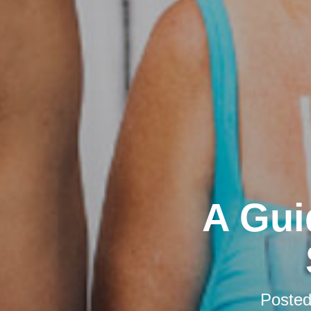
A Gui
Poste