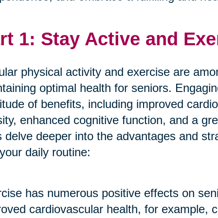
rt 1: Stay Active and Exe
lar physical activity and exercise are amon
taining optimal health for seniors. Engagin
itude of benefits, including improved cardi
ity, enhanced cognitive function, and a gre
s delve deeper into the advantages and stra
 your daily routine:
cise has numerous positive effects on seni
oved cardiovascular health, for example, c