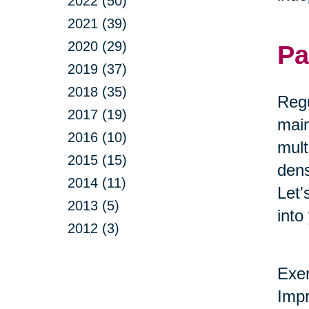
2022 (50)
2021 (39)
2020 (29)
Pa
2019 (37)
2018 (35)
Regu
2017 (19)
main
2016 (10)
mult
2015 (15)
dens
2014 (11)
Let'
2013 (5)
into
2012 (3)
Exer
Impr