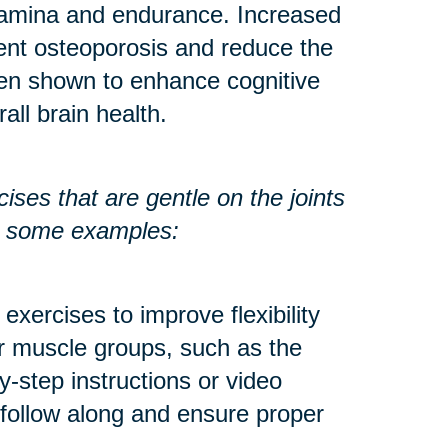
stamina and endurance. Increased
ent osteoporosis and reduce the
een shown to enhance cognitive
all brain health.
ses that are gentle on the joints
re some examples:
exercises to improve flexibility
r muscle groups, such as the
y-step instructions or video
 follow along and ensure proper