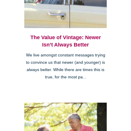
The Value of Vintage: Newer
Isn’t Always Better
We live amongst constant messages trying
to convince us that newer (and younger) is
always better. While there are times this is
true, for the most pa...