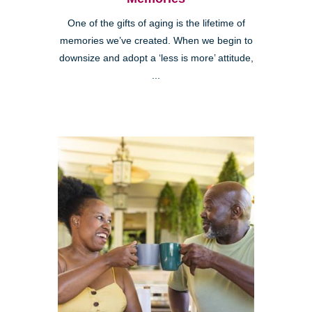
One of the gifts of aging is the lifetime of
memories we’ve created. When we begin to
downsize and adopt a ‘less is more’ attitude,
...