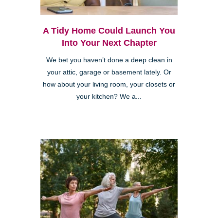
A Tidy Home Could Launch You
Into Your Next Chapter
We bet you haven’t done a deep clean in
your attic, garage or basement lately. Or
how about your living room, your closets or
your kitchen? We a...