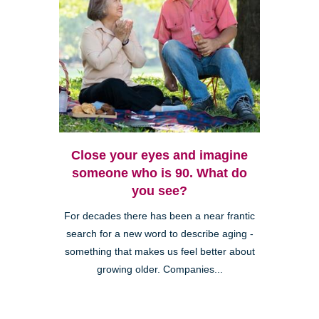
Close your eyes and imagine
someone who is 90. What do
you see?
For decades there has been a near frantic
search for a new word to describe aging -
something that makes us feel better about
growing older. Companies...