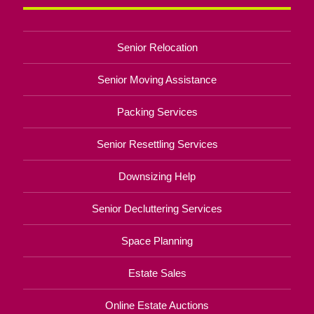
Senior Relocation
Senior Moving Assistance
Packing Services
Senior Resettling Services
Downsizing Help
Senior Decluttering Services
Space Planning
Estate Sales
Online Estate Auctions