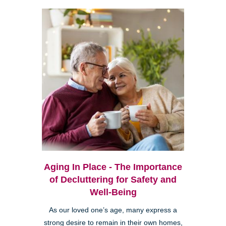
Aging In Place - The Importance
of Decluttering for Safety and
Well-Being
As our loved one’s age, many express a
strong desire to remain in their own homes,