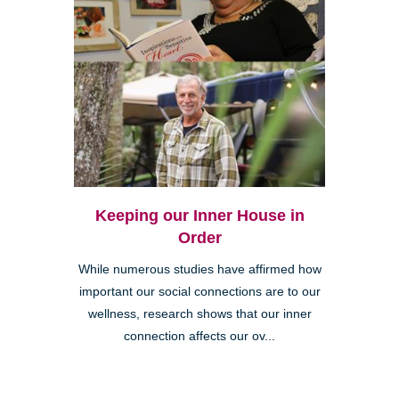
Keeping our Inner House in
Order
While numerous studies have affirmed how
important our social connections are to our
wellness, research shows that our inner
connection affects our ov...