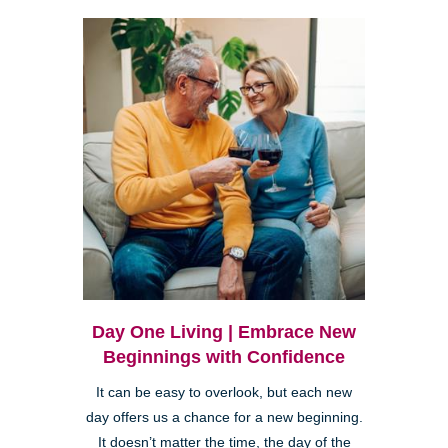
Day One Living | Embrace New
Beginnings with Confidence
It can be easy to overlook, but each new
day offers us a chance for a new beginning.
It doesn’t matter the time, the day of the