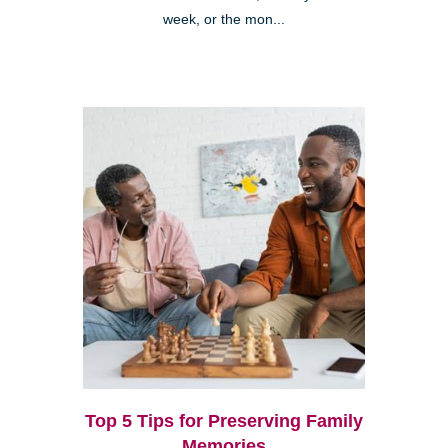
week, or the mon...
Top 5 Tips for Preserving Family
Memories