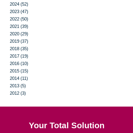
2024 (52)
2023 (47)
2022 (50)
2021 (39)
2020 (29)
2019 (37)
2018 (35)
2017 (19)
2016 (10)
2015 (15)
2014 (11)
2013 (5)
2012 (3)
Your Total Solution