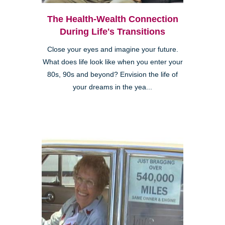
The Health-Wealth Connection
During Life's Transitions
Close your eyes and imagine your future.
What does life look like when you enter your
80s, 90s and beyond? Envision the life of
your dreams in the yea...