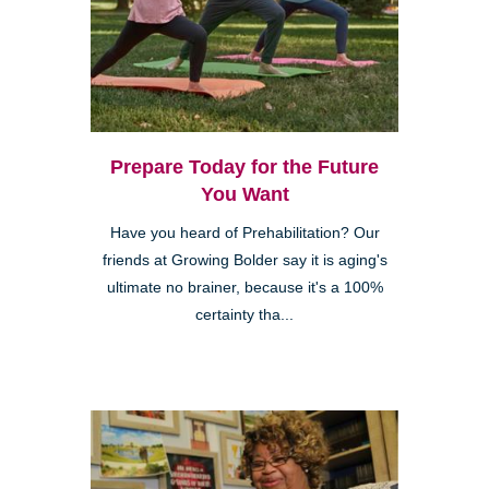
Prepare Today for the Future
You Want
Have you heard of Prehabilitation? Our
friends at Growing Bolder say it is aging's
ultimate no brainer, because it's a 100%
certainty tha...