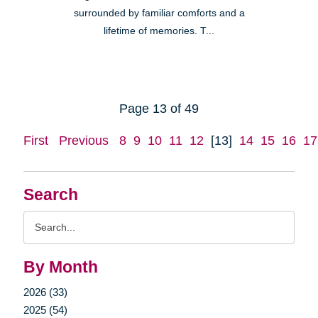
surrounded by familiar comforts and a
lifetime of memories. T...
Page 13 of 49
First
Previous
8
9
10
11
12
[13]
14
15
16
17
Search
Search
Query
By Month
2026 (33)
2025 (54)